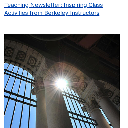
Teaching Newsletter: Inspiring Class
Activities from Berkeley Instructors