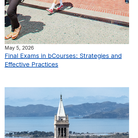
May 5, 2026
Final Exams in bCourses: Strategies and
Effective Practices