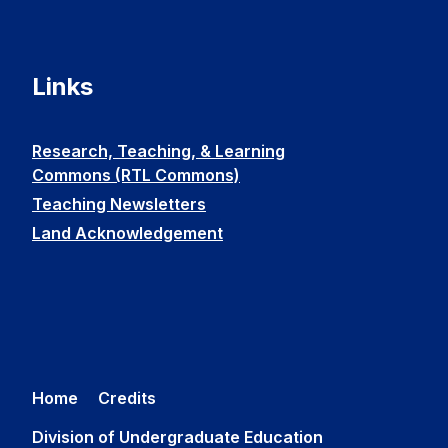
Links
Research, Teaching, & Learning
Commons (RTL Commons)
Teaching Newsletters
Land Acknowledgement
Home
Credits
Division of Undergraduate Education