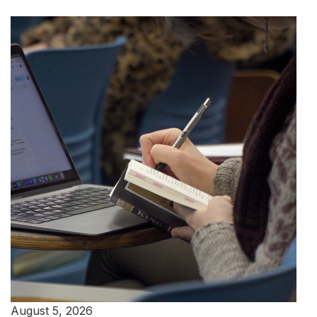
August 5, 2026