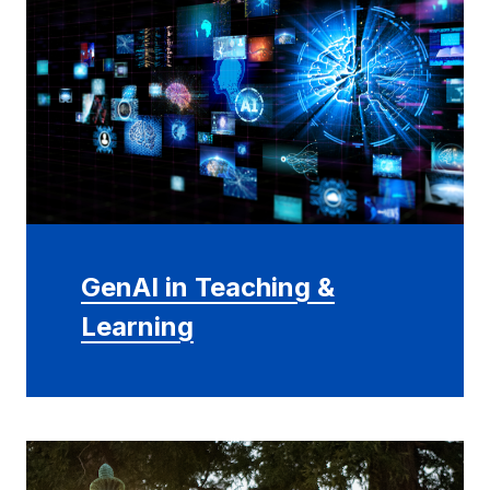
GenAI in Teaching &
Learning