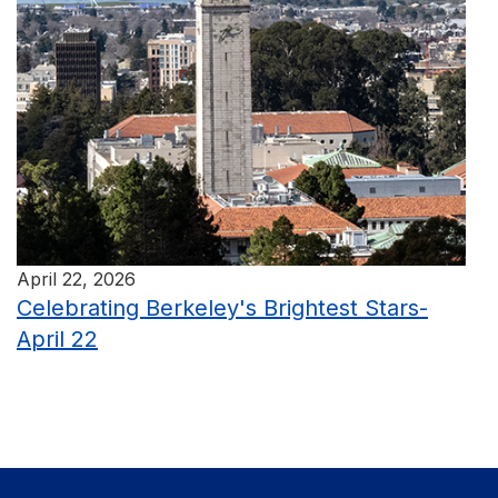
April 22, 2026
Celebrating Berkeley's Brightest Stars-
April 22