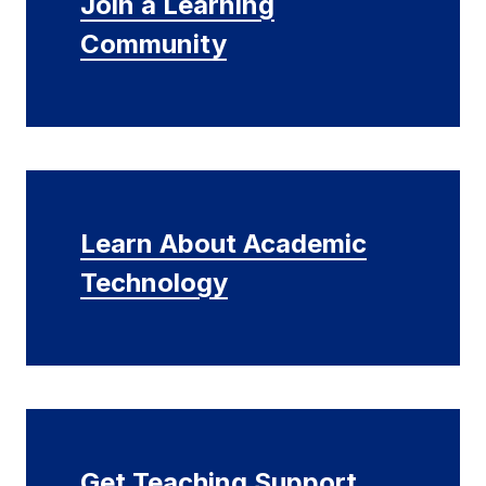
Join a Learning
Community
Learn About Academic
Technology
Get Teaching Support