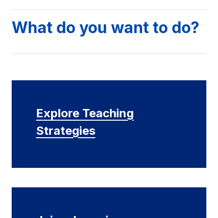
What do you want to do?
Explore Teaching
Strategies