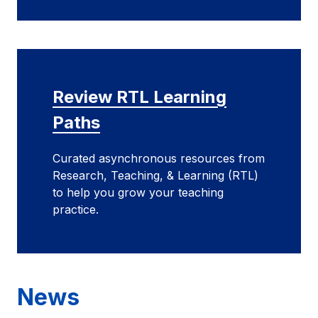
Review RTL Learning
Paths
Curated asynchronous resources from
Research, Teaching, & Learning (RTL)
to help you grow your teaching
practice.
News