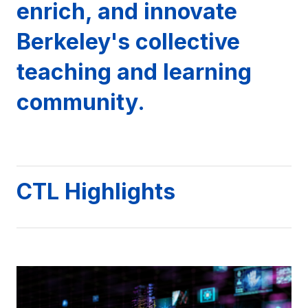
enrich, and innovate
Berkeley's collective
teaching and learning
community.
CTL Highlights