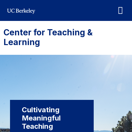
Skip to main content
Center for Teaching &
Learning
Cultivating
Meaningful
Teaching