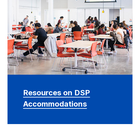
Resources on DSP
Accommodations