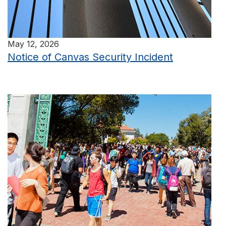
May 12, 2026
Notice of Canvas Security Incident