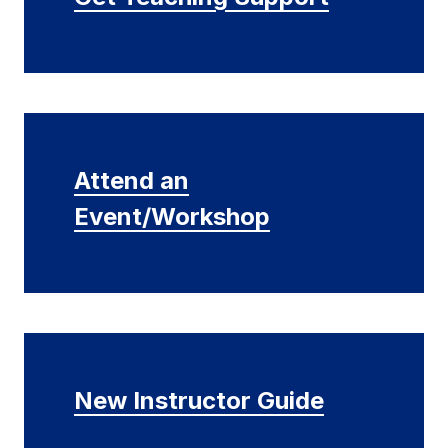
Attend an
Event/Workshop
New Instructor Guide