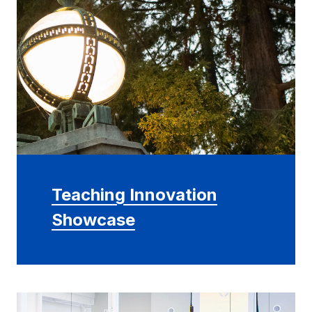
Teaching Innovation
Showcase