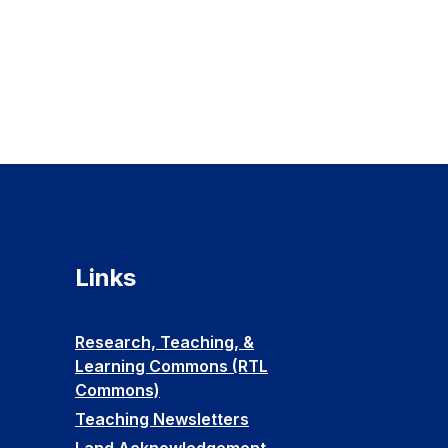
Links
Research, Teaching, &
Learning Commons (RTL
Commons)
Teaching Newsletters