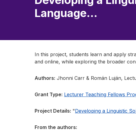
Developing a Lingui
Language…
In this project, students learn and apply st
and online, while exploring the broader con
Authors:
Jhonni Carr & Román Luján, Lectu
Grant Type:
Lecturer Teaching Fellows Pr
Project Details:
"
Developing a Linguistic S
From the authors: