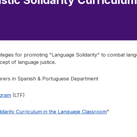
stic Solidarity Curriculum
rategies for promoting "Language Solidarity" to combat lang
cept of language justice.
rers in Spanish & Portuguese Department
ogram
(LTF)
olidarity Curriculum in the Language Classroom
"