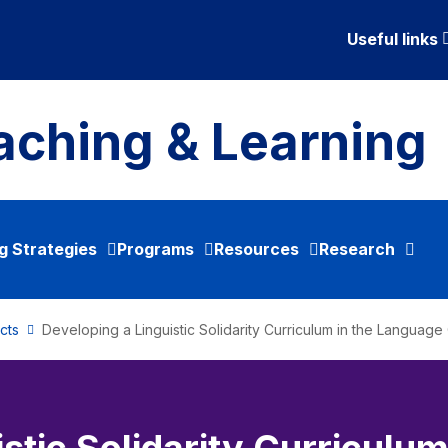
Useful links
aching & Learning
g Strategies
Programs
Resources
Research
cts
Developing a Linguistic Solidarity Curriculum in the Languag