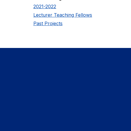
2021-2022
Lecturer Teaching Fellows
Past Projects