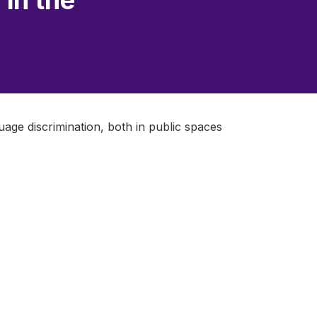
 in the
uage discrimination, both in public spaces