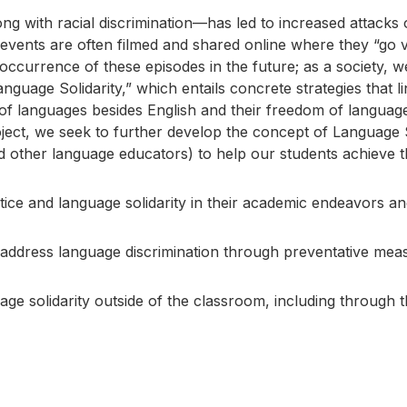
long with racial discrimination—has led to increased attack
 events are often filmed and shared online where they “go vi
e occurrence of these episodes in the future; as a society,
guage Solidarity,” which entails concrete strategies that li
of languages besides English and their freedom of langua
ject, we seek to further develop the concept of Language So
d other language educators) to help our students achieve t
ice and language solidarity in their academic endeavors and 
o address language discrimination through preventative meas
ge solidarity outside of the classroom, including through t