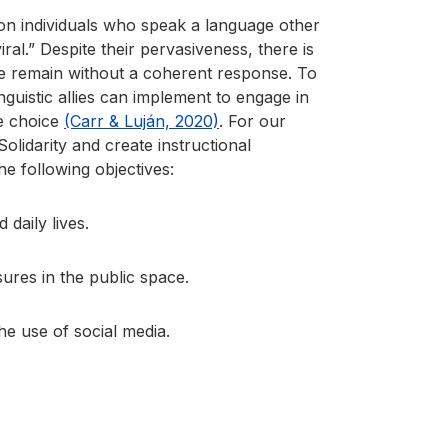
s on individuals who speak a language other
ral.” Despite their pervasiveness, there is
 we remain without a coherent response. To
nguistic allies can implement to engage in
ge choice
(Carr & Luján, 2020)
. For our
lidarity and create instructional
he following objectives:
daily lives.
ures in the public space.
he use of social media.