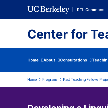
Skip to main content
|
RTL Commons
Center for Te
Home
About
Consultations
Teachin
Home
Programs
Past Teaching Fellows Proje