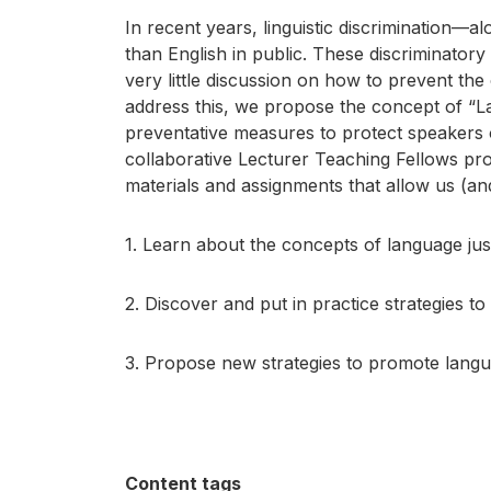
In recent years, linguistic discrimination—a
than English in public. These discriminatory
very little discussion on how to prevent th
address this, we propose the concept of “Lan
preventative measures to protect speakers 
collaborative Lecturer Teaching Fellows pro
materials and assignments that allow us (an
1. Learn about the concepts of language just
2. Discover and put in practice strategies t
3. Propose new strategies to promote langua
Content tags