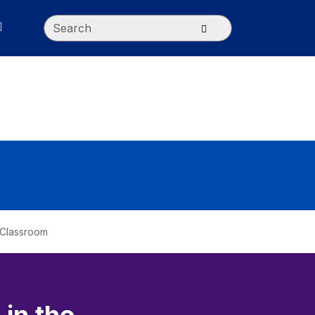
Search
Submit search
e Classroom