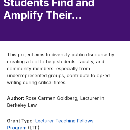
Students Find and
Amplify Their…
This project aims to diversify public discourse by
creating a tool to help students, faculty, and
community members, especially from
underrepresented groups, contribute to op-ed
writing during critical times.
Author:
Rose Carmen Goldberg, Lecturer in
Berkeley Law
Grant Type:
Lecturer Teaching Fellows
Program
(LTF)