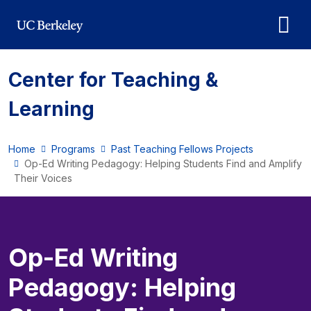
Skip to main content
Center for Teaching &
Learning
Home
Programs
Past Teaching Fellows Projects
Op-Ed Writing Pedagogy: Helping Students Find and Amplify
Their Voices
Op-Ed Writing
Pedagogy: Helping