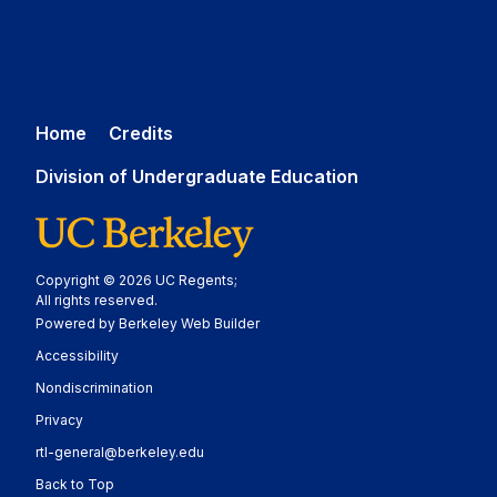
Home
Credits
Division of Undergraduate Education
Copyright © 2026 UC Regents;
All rights reserved.
Powered by Berkeley Web Builder
Statement
Accessibility
Policy Statement
Nondiscrimination
Statement
Privacy
rtl-general@berkeley.edu
Back to Top