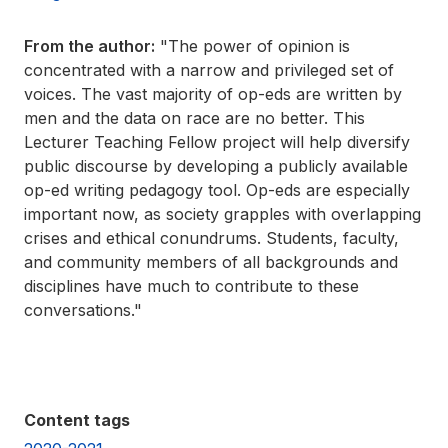
From the author:
"The power of opinion is
concentrated with a narrow and privileged set of
voices. The vast majority of op-eds are written by
men and the data on race are no better. This
Lecturer Teaching Fellow project will help diversify
public discourse by developing a publicly available
op-ed writing pedagogy tool. Op-eds are especially
important now, as society grapples with overlapping
crises and ethical conundrums. Students, faculty,
and community members of all backgrounds and
disciplines have much to contribute to these
conversations."
Content tags