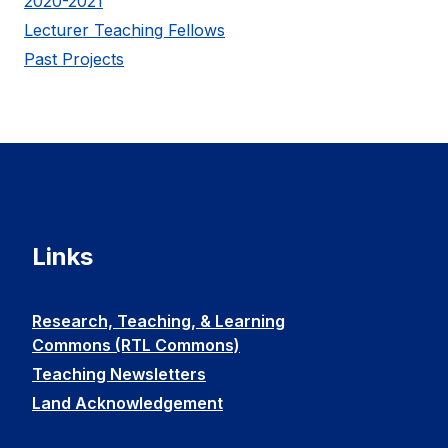
2020-2021
Lecturer Teaching Fellows
Past Projects
Links
Research, Teaching, & Learning
Commons (RTL Commons)
Teaching Newsletters
Land Acknowledgement