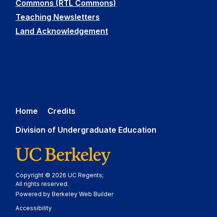
Commons (RTL Commons)
Teaching Newsletters
Land Acknowledgement
Home
Credits
Division of Undergraduate Education
Copyright © 2026 UC Regents;
All rights reserved.
Powered by Berkeley Web Builder
Statement
Accessibility