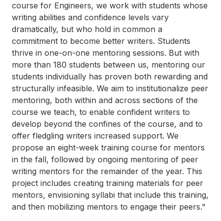
course for Engineers, we work with students whose
writing abilities and confidence levels vary
dramatically, but who hold in common a
commitment to become better writers. Students
thrive in one-on-one mentoring sessions. But with
more than 180 students between us, mentoring our
students individually has proven both rewarding and
structurally infeasible. We aim to institutionalize peer
mentoring, both within and across sections of the
course we teach, to enable confident writers to
develop beyond the confines of the course, and to
offer fledgling writers increased support. We
propose an eight-week training course for mentors
in the fall, followed by ongoing mentoring of peer
writing mentors for the remainder of the year. This
project includes creating training materials for peer
mentors, envisioning syllabi that include this training,
and then mobilizing mentors to engage their peers."