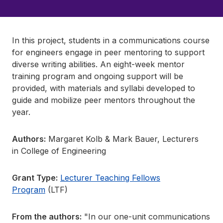
In this project, students in a communications course
for engineers engage in peer mentoring to support
diverse writing abilities. An eight-week mentor
training program and ongoing support will be
provided, with materials and syllabi developed to
guide and mobilize peer mentors throughout the
year.
Authors:
Margaret Kolb & Mark Bauer, Lecturers
in College of Engineering
Grant Type:
Lecturer Teaching Fellows
Program
(LTF)
From the authors:
"In our one-unit communications