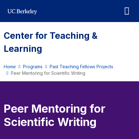
Skip to main content
Center for Teaching &
Learning
Home
Programs
Past Teaching Fellows Projects
Peer Mentoring for Scientific Writing
Peer Mentoring for
Scientific Writing