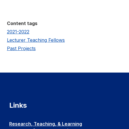
Content tags
2021-2022
Lecturer Teaching Fellows
Past Projects
Links
Research, Teaching, & Learning