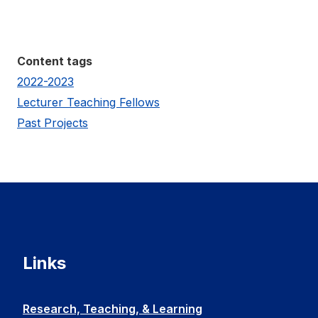
Content tags
2022-2023
Lecturer Teaching Fellows
Past Projects
Links
Research, Teaching, & Learning