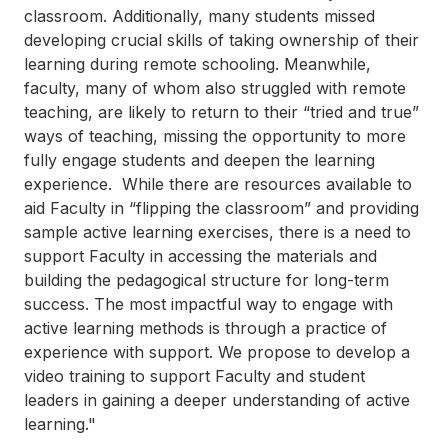
classroom. Additionally, many students missed
developing crucial skills of taking ownership of their
learning during remote schooling. Meanwhile,
faculty, many of whom also struggled with remote
teaching, are likely to return to their “tried and true”
ways of teaching, missing the opportunity to more
fully engage students and deepen the learning
experience. While there are resources available to
aid Faculty in “flipping the classroom” and providing
sample active learning exercises, there is a need to
support Faculty in accessing the materials and
building the pedagogical structure for long-term
success. The most impactful way to engage with
active learning methods is through a practice of
experience with support. We propose to develop a
video training to support Faculty and student
leaders in gaining a deeper understanding of active
learning."