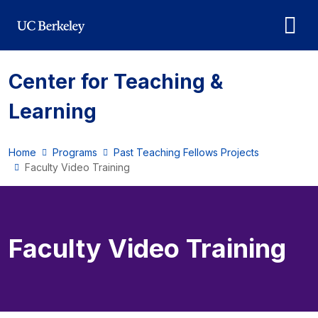
Skip to main content
Center for Teaching &
Learning
Home
Programs
Past Teaching Fellows Projects
Faculty Video Training
Faculty Video Training