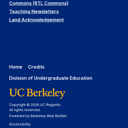
Commons (RTL Commons)
Teaching Newsletters
Land Acknowledgement
Home
Credits
Division of Undergraduate Education
Copyright © 2026 UC Regents;
All rights reserved.
Powered by Berkeley Web Builder
Statement
Accessibility