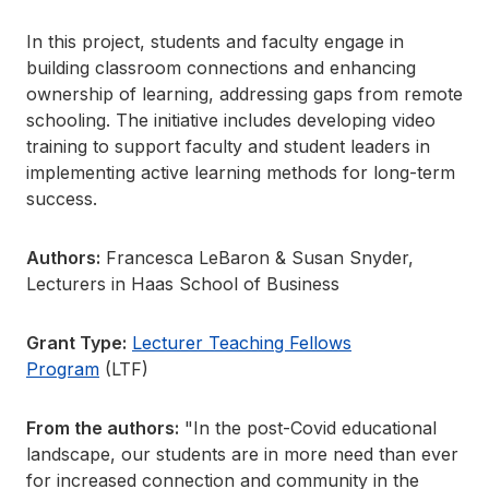
In this project, students and faculty engage in
building classroom connections and enhancing
ownership of learning, addressing gaps from remote
schooling. The initiative includes developing video
training to support faculty and student leaders in
implementing active learning methods for long-term
success.
Authors:
Francesca LeBaron & Susan Snyder,
Lecturers in Haas School of Business
Grant Type:
Lecturer Teaching Fellows
Program
(LTF)
From the authors:
"In the post-Covid educational
landscape, our students are in more need than ever
for increased connection and community in the