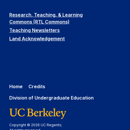
Research, Teaching, & Learning
Commons (RTL Commons)
Teaching Newsletters
Land Acknowledgement
Home
Credits
Division of Undergraduate Education
Copyright © 2026 UC Regents;