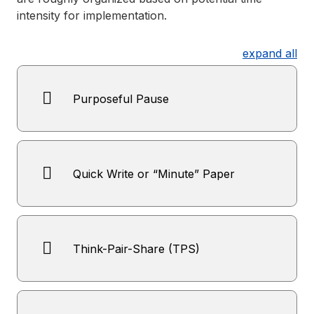
intensity for implementation.
expand all
Purposeful Pause
Quick Write or “Minute” Paper
Think-Pair-Share (TPS)