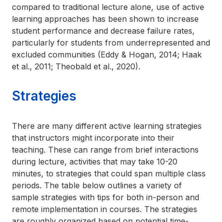
compared to traditional lecture alone, use of active
learning approaches has been shown to increase
student performance and decrease failure rates,
particularly for students from underrepresented and
excluded communities (Eddy & Hogan, 2014; Haak
et al., 2011; Theobald et al., 2020).
Strategies
There are many different active learning strategies
that instructors might incorporate into their
teaching. These can range from brief interactions
during lecture, activities that may take 10-20
minutes, to strategies that could span multiple class
periods. The table below outlines a variety of
sample strategies with tips for both in-person and
remote implementation in courses. The strategies
are roughly organized based on potential time-