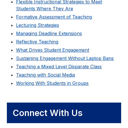
Flexible Instructional Strategies to Meet
Students Where They Are
Formative Assessment of Teaching
Lecturing Strategies
Managing Deadline Extensions
Reflective Teaching
What Drives Student Engagement
Sustaining Engagement Without Laptop Bans
Teaching a Mixed Level Disparate Class
Teaching with Social Media
Working With Students in Groups
Connect With Us