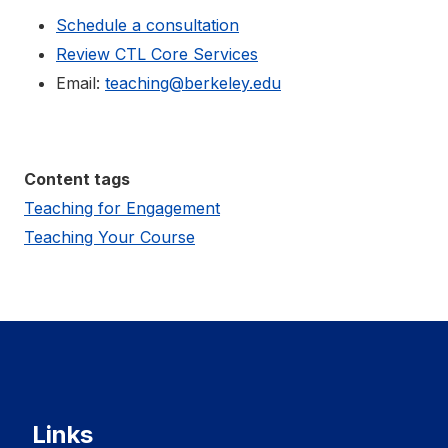
Schedule a consultation
Review CTL Core Services
Email:
teaching@berkeley.edu
Content tags
Teaching for Engagement
Teaching Your Course
Links