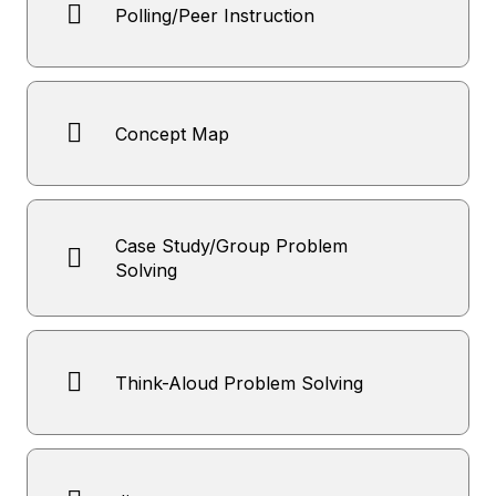
Polling/Peer Instruction
Concept Map
Case Study/Group Problem
Solving
Think-Aloud Problem Solving