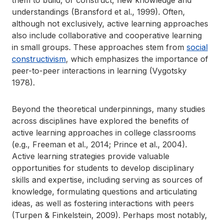
them to build, or construct, new knowledge and
understandings (Bransford et al., 1999). Often,
although not exclusively, active learning approaches
also include collaborative and cooperative learning
in small groups. These approaches stem from
social
constructivism
, which emphasizes the importance of
peer-to-peer interactions in learning (Vygotsky
1978).
Beyond the theoretical underpinnings, many studies
across disciplines have explored the benefits of
active learning approaches in college classrooms
(e.g., Freeman et al., 2014; Prince et al., 2004).
Active learning strategies provide valuable
opportunities for students to develop disciplinary
skills and expertise, including serving as sources of
knowledge, formulating questions and articulating
ideas, as well as fostering interactions with peers
(Turpen & Finkelstein, 2009). Perhaps most notably,